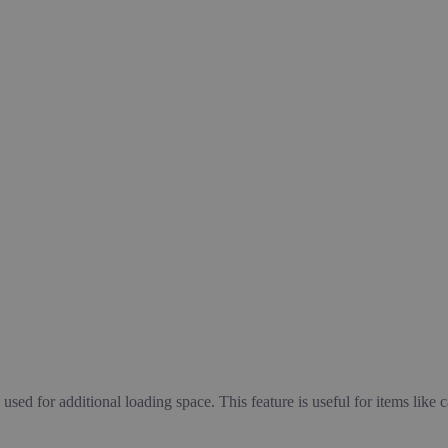
used for additional loading space. This feature is useful for items like 