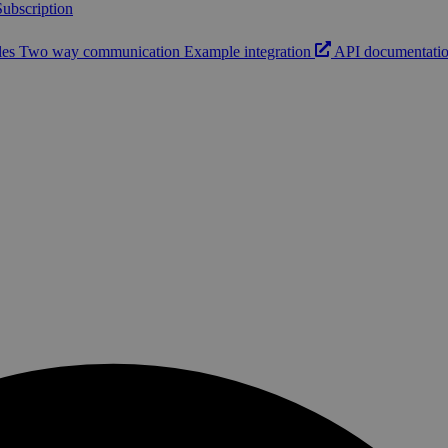
ubscription
les
Two way communication
Example integration
API documentati