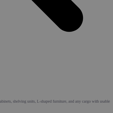
cabinets, shelving units, L-shaped furniture, and any cargo with usable