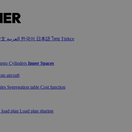
中文
العربية
한국어
日本語
ไทย
Türkçe
cargo
Cylinders
Inner Spaces
om aircraft
ules
Segregation table
Cost function
a load plan
Load plan sharing