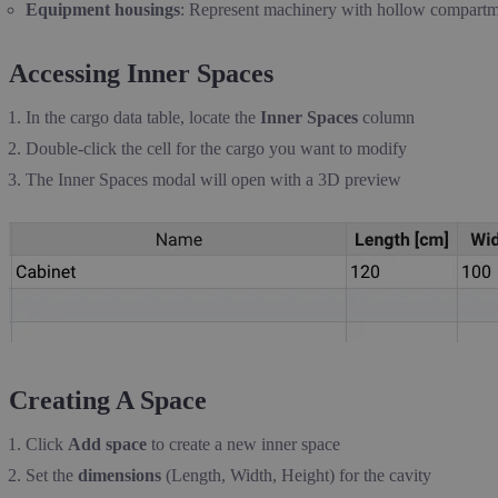
Equipment housings
: Represent machinery with hollow compartm
Accessing Inner Spaces
In the cargo data table, locate the
Inner Spaces
column
Double-click the cell for the cargo you want to modify
The Inner Spaces modal will open with a 3D preview
Creating A Space
Click
Add space
to create a new inner space
Set the
dimensions
(Length, Width, Height) for the cavity