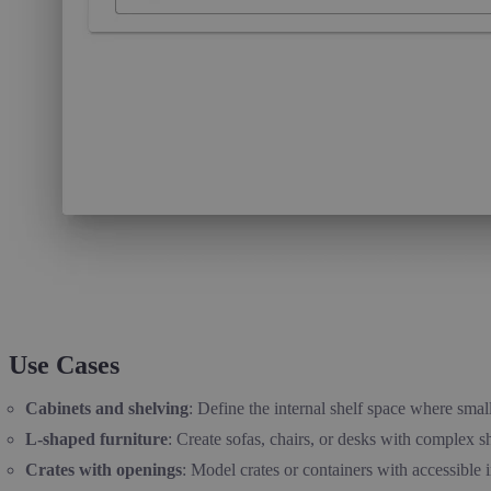
Use Cases
Cabinets and shelving
: Define the internal shelf space where smal
L-shaped furniture
: Create sofas, chairs, or desks with complex s
Crates with openings
: Model crates or containers with accessible i