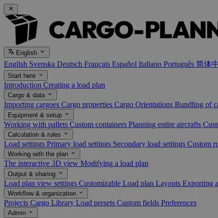
English
English
Svenska
Deutsch
Français
Español
Italiano
Português
简体
Start here
Introduction
Creating a load plan
Cargo & data
Importing cargoes
Cargo properties
Cargo Orientations
Bundling of 
Equipment & setup
Working with pallets
Custom containers
Planning entire aircrafts
Cust
Calculation & rules
Load settings
Primary load settings
Secondary load settings
Custom r
Working with the plan
The interactive 3D view
Modifying a load plan
Output & sharing
Load plan view settings
Customizable Load plan Layouts
Exporting 
Workflow & organization
Projects
Cargo Library
Load presets
Custom fields
Preferences
Admin