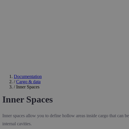
Documentation
/
Cargo & data
/
Inner Spaces
Inner Spaces
Inner spaces allow you to define hollow areas inside cargo that can be 
internal cavities.