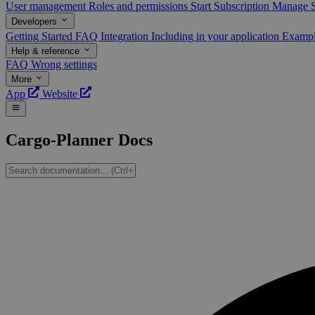
User management
Roles and permissions
Start Subscription
Manage S
Developers
Getting Started
FAQ
Integration
Including in your application
Examp
Help & reference
FAQ
Wrong settings
More
App
Website
Cargo-Planner Docs