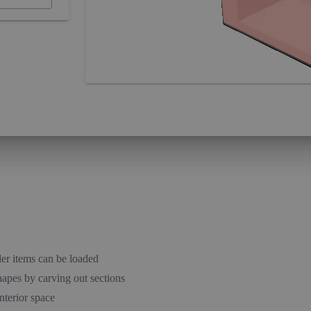
ler items can be loaded
hapes by carving out sections
nterior space