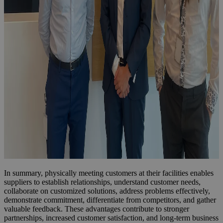
In summary, physically meeting customers at their facilities enables
suppliers to establish relationships, understand customer needs,
collaborate on customized solutions, address problems effectively,
demonstrate commitment, differentiate from competitors, and gather
valuable feedback. These advantages contribute to stronger
partnerships, increased customer satisfaction, and long-term business