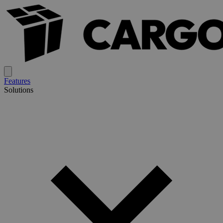
Features
Solutions