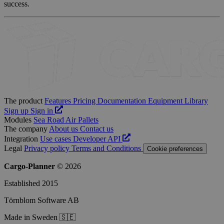
success.
The product
Features
Pricing
Documentation
Equipment Library
Sign up
Sign in
Modules
Sea
Road
Air
Pallets
The company
About us
Contact us
Integration
Use cases
Developer
API
Legal
Privacy policy
Terms and Conditions
Cookie preferences
Cargo-Planner
© 2026
Established 2015
Törnblom Software AB
Made in Sweden 🇸🇪