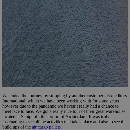
We ended the journey by stopping by another customer - Expeditors
International, which we have been working with for some years
however due to the pandemic we haven’t really had a chance to
meet face to face. We got a really nice tour of their great warehouse
located at Schiphol - the airport of Amsterdam. It was truly
fascinating to see all the activities that takes place and also to see the
build ups of the
air cargo pallets
.