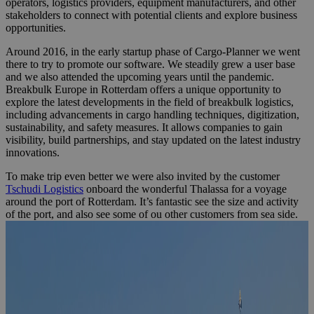
operators, logistics providers, equipment manufacturers, and other
stakeholders to connect with potential clients and explore business
opportunities.
Around 2016, in the early startup phase of Cargo-Planner we went
there to try to promote our software. We steadily grew a user base
and we also attended the upcoming years until the pandemic.
Breakbulk Europe in Rotterdam offers a unique opportunity to
explore the latest developments in the field of breakbulk logistics,
including advancements in cargo handling techniques, digitization,
sustainability, and safety measures. It allows companies to gain
visibility, build partnerships, and stay updated on the latest industry
innovations.
To make trip even better we were also invited by the customer
Tschudi Logistics
onboard the wonderful Thalassa for a voyage
around the port of Rotterdam. It’s fantastic see the size and activity
of the port, and also see some of ou other customers from sea side.