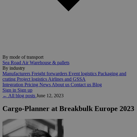
By mode of transport
Sea
Road
Air
Warehouse & pallets
By industry
Manufacturers
Freight forwarders
Event logistics
Packaging and
crating
Project logistics
Airlines and GSSA
Integration
Pricing
News
About us
Contact us
Blog
Sign in
Sign up
← All blog posts
June 12, 2023
Cargo-Planner at Breakbulk Europe 2023