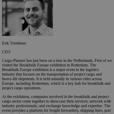
Erik Törnblom
CEO
Cargo-Planner has just been on a tour in the Netherlands. First of we
visited the Breakbulk Europe exhibition in Rotterdam. The
Breakbulk Europe exhibition is a major event in the logistics
industry that focuses on the transportation of project cargo and
heavy-lift shipments. It is held annually in various cities across
Europe, including Rotterdam, which is a key hub for breakbulk and
project cargo operations.
At the exhibition, companies involved in the breakbulk and project
cargo sector come together to showcase their services, network with
industry professionals, and exchange knowledge and expertise. The
event provides a platform for freight forwarders, shipping lines, port