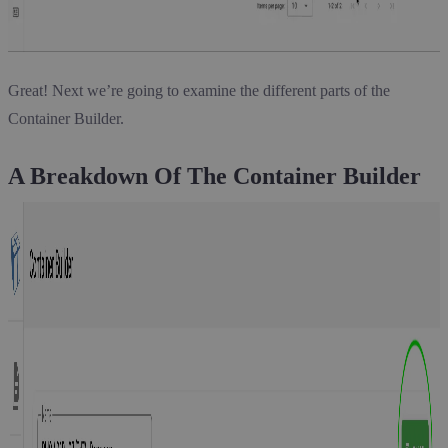
Great! Next we’re going to examine the different parts of the
Container Builder.
A Breakdown Of The Container Builder