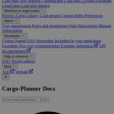
Load plan view settings
Customizable Load plan Layouts
Exporting
a load plan
Load plan sharing
Workflow & organization
Projects
Cargo Library
Load presets
Custom fields
Preferences
Admin
User management
Roles and permissions
Start Subscription
Manage
Subscription
Developers
Getting Started
FAQ
Integration
Including in your application
Examples
Two way communication
Example integration
API
documentation
Help & reference
FAQ
Wrong settings
More
App
Website
Cargo-Planner Docs