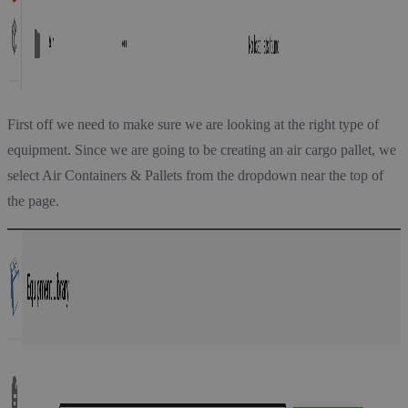
First off we need to make sure we are looking at the right type of
equipment. Since we are going to be creating an air cargo pallet, we
select Air Containers & Pallets from the dropdown near the top of
the page.