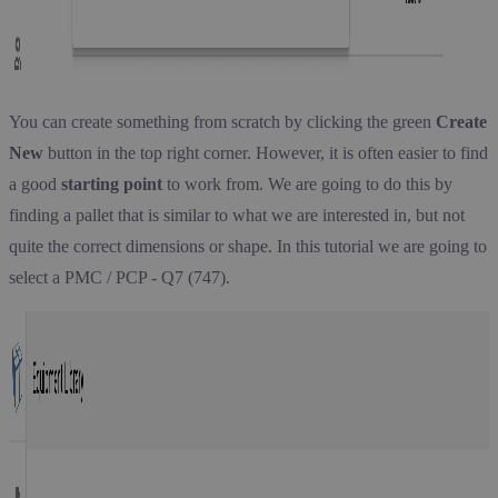
You can create something from scratch by clicking the green
Create
New
button in the top right corner. However, it is often easier to find
a good
starting point
to work from. We are going to do this by
finding a pallet that is similar to what we are interested in, but not
quite the correct dimensions or shape. In this tutorial we are going to
select a PMC / PCP - Q7 (747).