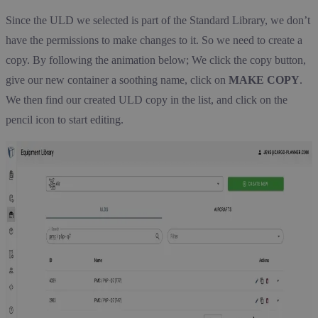
Since the ULD we selected is part of the Standard Library, we don’t
have the permissions to make changes to it. So we need to create a
copy. By following the animation below; We click the copy button,
give our new container a soothing name, click on
MAKE COPY
.
We then find our created ULD copy in the list, and click on the
pencil icon to start editing.