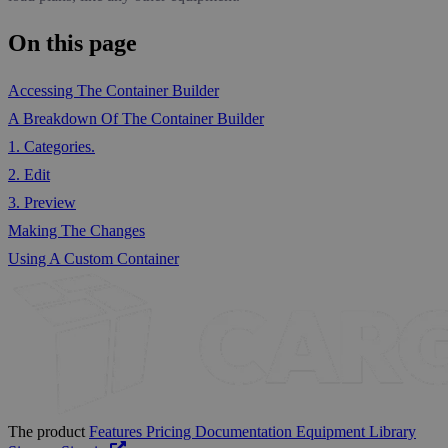
On this page
Accessing The Container Builder
A Breakdown Of The Container Builder
1. Categories.
2. Edit
3. Preview
Making The Changes
Using A Custom Container
The product
Features
Pricing
Documentation
Equipment Library