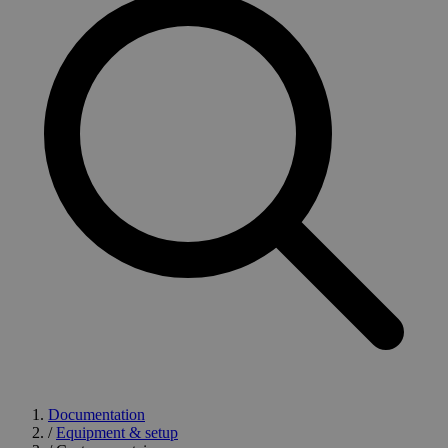
Documentation
/
Equipment & setup