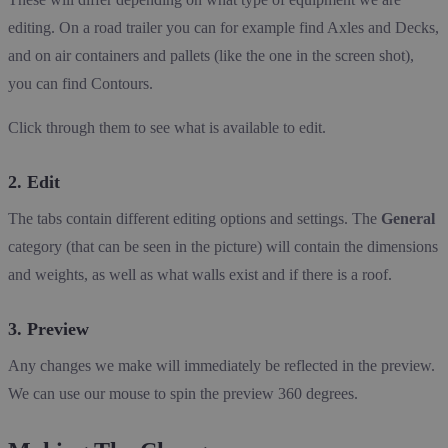
editing. On a road trailer you can for example find Axles and Decks,
and on air containers and pallets (like the one in the screen shot),
you can find Contours.
Click through them to see what is available to edit.
2. Edit
The tabs contain different editing options and settings. The
General
category (that can be seen in the picture) will contain the dimensions
and weights, as well as what walls exist and if there is a roof.
3. Preview
Any changes we make will immediately be reflected in the preview.
We can use our mouse to spin the preview 360 degrees.