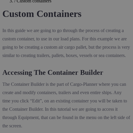
/
Custom containers
Custom Containers
In this guide we are going to go through the process of creating a
custom container, to use in our load plans. For this example we are
going to be creating a custom air cargo pallet, but the process is very
similar to creating trailers, pallets, boxes, vessels or sea containers.
Accessing The Container Builder
The Container Builder is the part of Cargo-Planner where you can
create and modify containers, trailers and even entire ships. Any
time you click “Edit”, on an existing container you will be taken to
the Container Builder. In this tutorial we are going to access it
through Equipment, that can be found in the menu on the left side of
the screen.