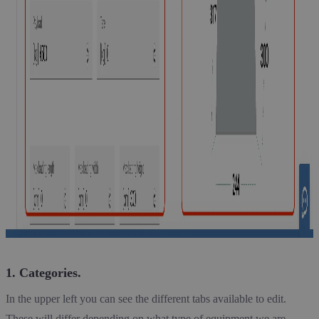
1. Categories.
In the upper left you can see the different tabs available to edit.
These will differ depending on what type of equipment we are