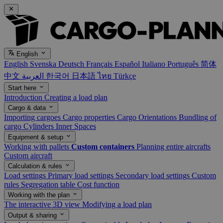
English
English
Svenska
Deutsch
Français
Español
Italiano
Português
简体
中文
العربية
한국어
日本語
ไทย
Türkçe
Start here
Introduction
Creating a load plan
Cargo & data
Importing cargoes
Cargo properties
Cargo Orientations
Bundling of
cargo
Cylinders
Inner Spaces
Equipment & setup
Working with pallets
Custom containers
Planning entire aircrafts
Custom aircraft
Calculation & rules
Load settings
Primary load settings
Secondary load settings
Custom
rules
Segregation table
Cost function
Working with the plan
The interactive 3D view
Modifying a load plan
Output & sharing