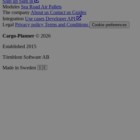
Sign up
Sign in
Modules
Sea
Road
Air
Pallets
The company
About us
Contact us
Guides
Integration
Use cases
Developer
API
Legal
Privacy policy
Terms and Conditions
Cookie preferences
Cargo-Planner
© 2026
Established 2015
Törnblom Software AB
Made in Sweden 🇸🇪