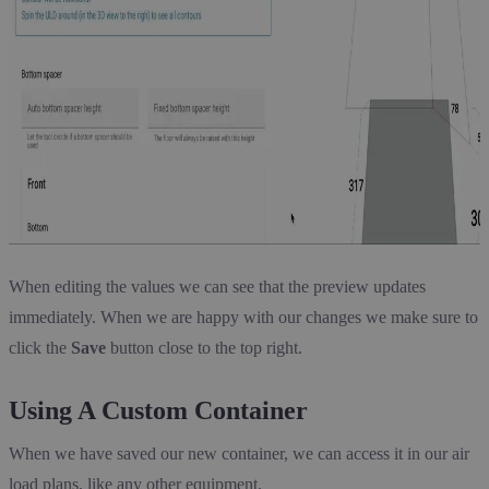
When editing the values we can see that the preview updates
immediately. When we are happy with our changes we make sure to
click the
Save
button close to the top right.
Using A Custom Container
When we have saved our new container, we can access it in our air
load plans, like any other equipment.