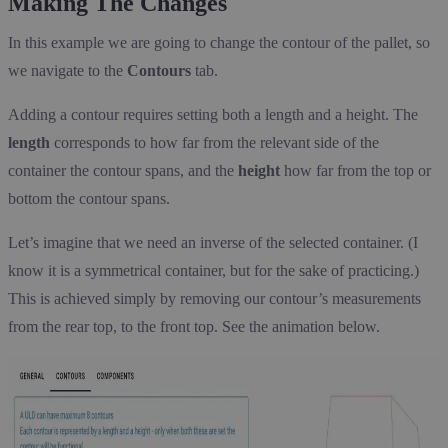
Making The Changes
In this example we are going to change the contour of the pallet, so
we navigate to the
Contours
tab.
Adding a contour requires setting both a length and a height. The
length
corresponds to how far from the relevant side of the
container the contour spans, and the
height
how far from the top or
bottom the contour spans.
Let’s imagine that we need an inverse of the selected container. (I
know it is a symmetrical container, but for the sake of practicing.)
This is achieved simply by removing our contour’s measurements
from the rear top, to the front top. See the animation below.