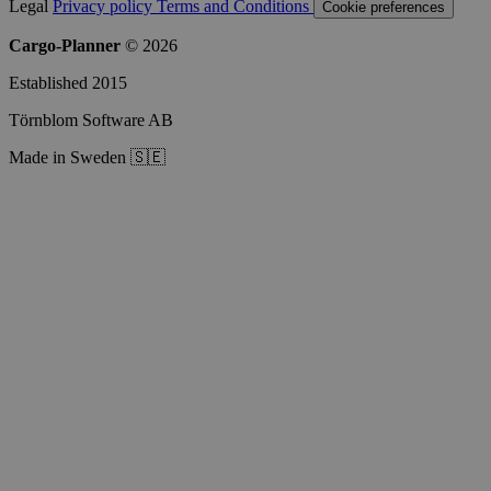
Legal
Privacy policy
Terms and Conditions
Cookie preferences
Cargo-Planner
© 2026
Established 2015
Törnblom Software AB
Made in Sweden 🇸🇪