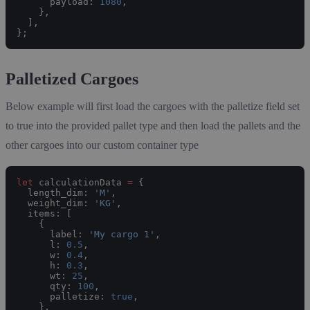
      payload: 
1080
,
    },
  ],
};
Palletized Cargoes
Below example will first load the cargoes with the palletize field set
to true into the provided pallet type and then load the pallets and the
other cargoes into our custom container type
let
 calculationData 
=
 {
  length_dim: 
'M'
,
  weight_dim: 
'KG'
,
  items: [
    {
      label: 
'My cargo 1'
,
      l: 
0.5
,
      w: 
0.4
,
      h: 
0.3
,
      wt: 
25
,
      qty: 
100
,
      palletize: 
true
,
    },