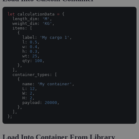
let
 calculationData 
=
 {
  length_dim: 
'M'
,
  weight_dim: 
'KG'
,
  items: [
    {
      label: 
'My cargo 1'
,
      l: 
0.5
,
      w: 
0.4
,
      h: 
0.3
,
      wt: 
25
,
      qty: 
100
,
    },
  ],
  container_types: [
    {
      name: 
'My container'
,
      L: 
12
,
      W: 
2
,
      H: 
2
,
      payload: 
20000
,
    },
  ],
};
Load Into Container From Library