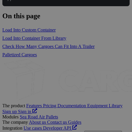
On this page
Load Into Custom Container
Load Into Container From Library
Check How Many Cargoes Can Fit Into A Trailer
Palletized Cargoes
The product
Features
Pricing
Documentation
Equipment Library
Sign up
Sign in
Modules
Sea
Road
Air
Pallets
The company
About us
Contact us
Guides
Integration
Use cases
Developer
API