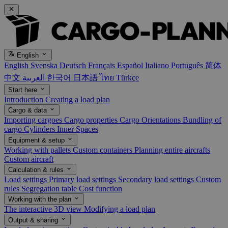
English
English
Svenska
Deutsch
Français
Español
Italiano
Português
简体
中文
العربية
한국어
日本語
ไทย
Türkçe
Start here
Introduction
Creating a load plan
Cargo & data
Importing cargoes
Cargo properties
Cargo Orientations
Bundling of
cargo
Cylinders
Inner Spaces
Equipment & setup
Working with pallets
Custom containers
Planning entire aircrafts
Custom aircraft
Calculation & rules
Load settings
Primary load settings
Secondary load settings
Custom
rules
Segregation table
Cost function
Working with the plan
The interactive 3D view
Modifying a load plan
Output & sharing