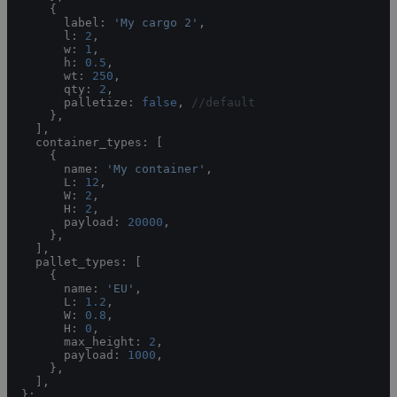
    {
      label: 
'My cargo 2'
,
      l: 
2
,
      w: 
1
,
      h: 
0.5
,
      wt: 
250
,
      qty: 
2
,
      palletize: 
false
, 
//default
    },
  ],
  container_types: [
    {
      name: 
'My container'
,
      L: 
12
,
      W: 
2
,
      H: 
2
,
      payload: 
20000
,
    },
  ],
  pallet_types: [
    {
      name: 
'EU'
,
      L: 
1.2
,
      W: 
0.8
,
      H: 
0
,
      max_height: 
2
,
      payload: 
1000
,
    },
  ],
};