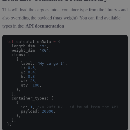
This will load the cargoes into a container type from the library - and
also overriding the payload (max weight). You can find available
types in the:
API documentation
let
 calculationData 
=
 {
  length_dim: 
'M'
,
  weight_dim: 
'KG'
,
  items: [
    {
      label: 
'My cargo 1'
,
      l: 
0.5
,
      w: 
0.4
,
      h: 
0.3
,
      wt: 
25
,
      qty: 
100
,
    },
  ],
  container_types: [
    {
      id: 
1
, 
//a 20ft DV - id found from the API
      payload: 
20000
,
    },
  ],
};