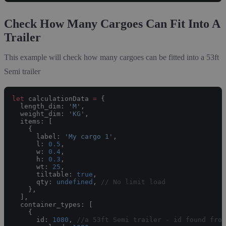
Check How Many Cargoes Can Fit Into A
Trailer
This example will check how many cargoes can be fitted into a 53ft
Semi trailer
let
 calculationData 
=
 {
  length_dim: 
'M'
,
  weight_dim: 
'KG'
,
  items: [
    {
      label: 
'My cargo 1'
,
      l: 
0.5
,
      w: 
0.4
,
      h: 
0.3
,
      wt: 
25
,
      tiltable: 
true
,
      qty: 
undefined
, 
// No limit load
    },
  ],
  container_types: [
    {
      id: 
1080
, 
//a 53ft Semi trailer - id found from