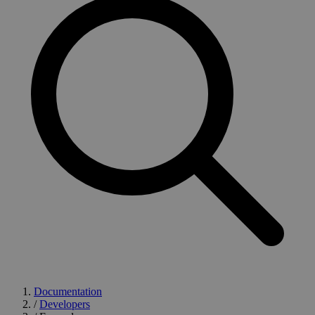
Documentation
/
Developers