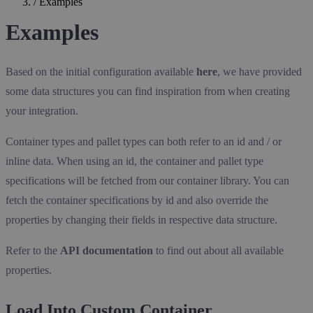
/
Examples
Examples
Based on the initial configuration available
here
, we have provided
some data structures you can find inspiration from when creating
your integration.
Container types and pallet types can both refer to an id and / or
inline data. When using an id, the container and pallet type
specifications will be fetched from our container library. You can
fetch the container specifications by id and also override the
properties by changing their fields in respective data structure.
Refer to the
API documentation
to find out about all available
properties.
Load Into Custom Container