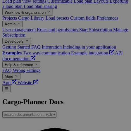
Load plan view settings
Customizable Load plan Layouts
Exporting
a load plan
Load plan sharing
Workflow & organization
Projects
Cargo Library
Load presets
Custom fields
Preferences
Admin
User management
Roles and permissions
Start Subscription
Manage
Subscription
Developers
Getting Started
FAQ
Integration
Including in your application
Examples
Two way communication
Example integration
API
documentation
Help & reference
FAQ
Wrong settings
More
App
Website
Cargo-Planner Docs