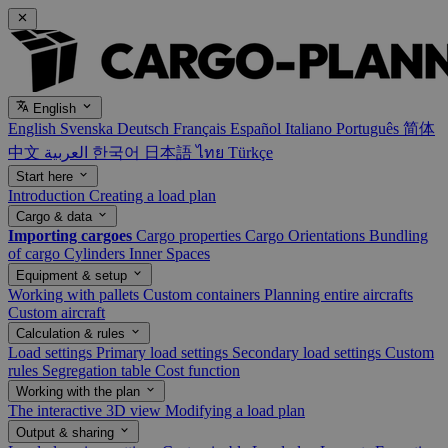
English
English
Svenska
Deutsch
Français
Español
Italiano
Português
简体
中文
العربية
한국어
日本語
ไทย
Türkçe
Start here
Introduction
Creating a load plan
Cargo & data
Importing cargoes
Cargo properties
Cargo Orientations
Bundling
of cargo
Cylinders
Inner Spaces
Equipment & setup
Working with pallets
Custom containers
Planning entire aircrafts
Custom aircraft
Calculation & rules
Load settings
Primary load settings
Secondary load settings
Custom
rules
Segregation table
Cost function
Working with the plan
The interactive 3D view
Modifying a load plan
Output & sharing