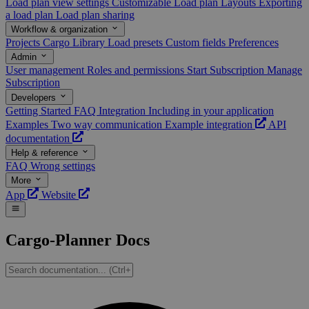
Load plan view settings
Customizable Load plan Layouts
Exporting
a load plan
Load plan sharing
Workflow & organization
Projects
Cargo Library
Load presets
Custom fields
Preferences
Admin
User management
Roles and permissions
Start Subscription
Manage
Subscription
Developers
Getting Started
FAQ
Integration
Including in your application
Examples
Two way communication
Example integration
API
documentation
Help & reference
FAQ
Wrong settings
More
App
Website
Cargo-Planner Docs