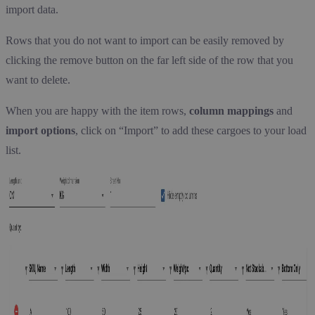
import data.
Rows that you do not want to import can be easily removed by
clicking the remove button on the far left side of the row that you
want to delete.
When you are happy with the item rows,
column mappings
and
import options
, click on “Import” to add these cargoes to your load
list.