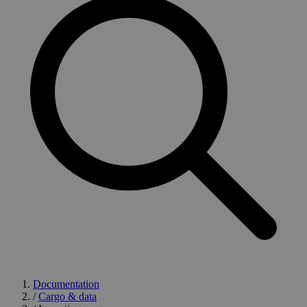
Documentation
/
Cargo & data