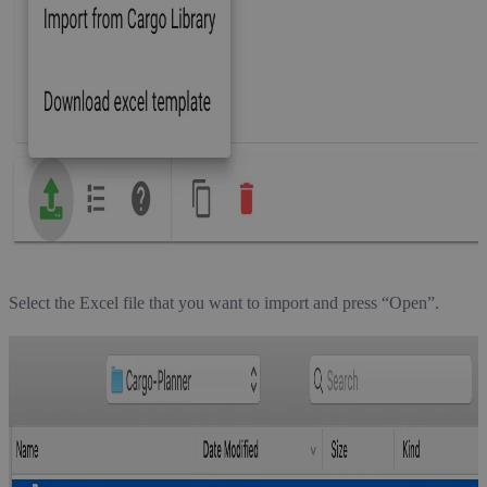
Select the Excel file that you want to import and press “Open”.