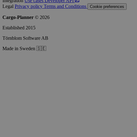
Integration
Use cases
Developer
API
Legal
Privacy policy
Terms and Conditions
Cookie preferences
Cargo-Planner
© 2026
Established 2015
Törnblom Software AB
Made in Sweden 🇸🇪