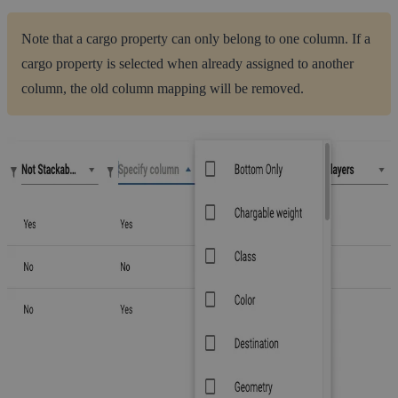
Note that a cargo property can only belong to one column. If a
cargo property is selected when already assigned to another
column, the old column mapping will be removed.