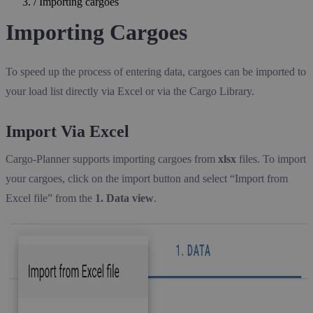
/
Importing cargoes
Importing Cargoes
To speed up the process of entering data, cargoes can be imported to
your load list directly via Excel or via the Cargo Library.
Import Via Excel
Cargo-Planner supports importing cargoes from
xlsx
files. To import
your cargoes, click on the import button and select “Import from
Excel file” from the
1. Data view
.