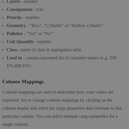
Layers
- number
Consignment
- text
Priority
- number
Geometry
- “Box”, “Cylinder” or “Hollow cylinder”
Palletize
- “Yes” or “No”
Unit Quantity
- number
Class
- name of class in segregation table
Load in
- comma-separated list of container names (e.g. 20ft
DV,40ft DV)
Column Mappings
Column mappings are used to determine how your values are
imported. Set or change column mappings by clicking on the
column header and select the cargo properties that correlate to that
particular column. You can select multiple cargo properties for a
single column.