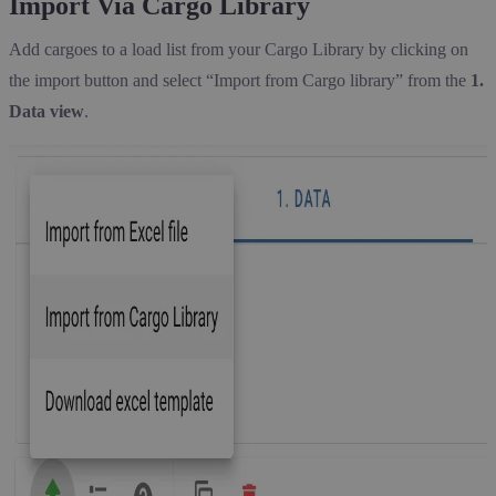
Import Via Cargo Library
Add cargoes to a load list from your Cargo Library by clicking on
the import button and select “Import from Cargo library” from the
1.
Data view
.