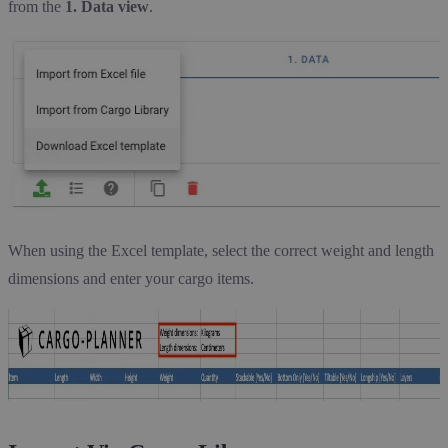
from the
1. Data view
.
When using the Excel template, select the correct weight and length
dimensions and enter your cargo items.