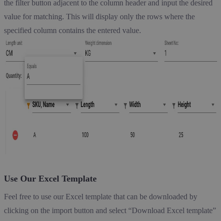
the filter button adjacent to the column header and input the desired
value for matching. This will display only the rows where the
specified column contains the entered value.
Use Our Excel Template
Feel free to use our Excel template that can be downloaded by
clicking on the import button and select “Download Excel template”