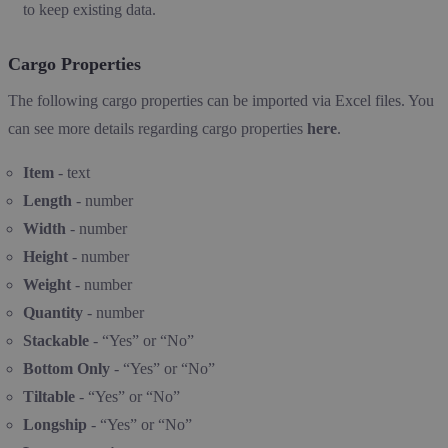
to keep existing data.
Cargo Properties
The following cargo properties can be imported via Excel files. You
can see more details regarding cargo properties
here
.
Item
- text
Length
- number
Width
- number
Height
- number
Weight
- number
Quantity
- number
Stackable
- “Yes” or “No”
Bottom Only
- “Yes” or “No”
Tiltable
- “Yes” or “No”
Longship
- “Yes” or “No”