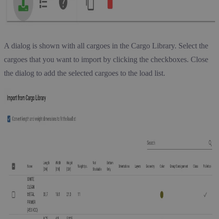
A dialog is shown with all cargoes in the Cargo Library. Select the
cargoes that you want to import by clicking the checkboxes. Close
the dialog to add the selected cargoes to the load list.