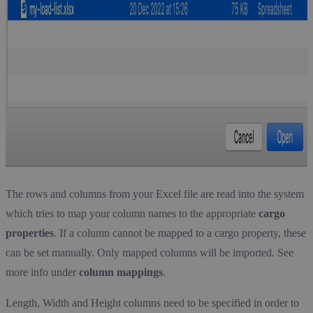
The rows and columns from your Excel file are read into the system
which tries to map your column names to the appropriate
cargo
properties
. If a column cannot be mapped to a cargo property, these
can be set manually. Only mapped columns will be imported. See
more info under
column mappings
.
Length, Width and Height columns need to be specified in order to