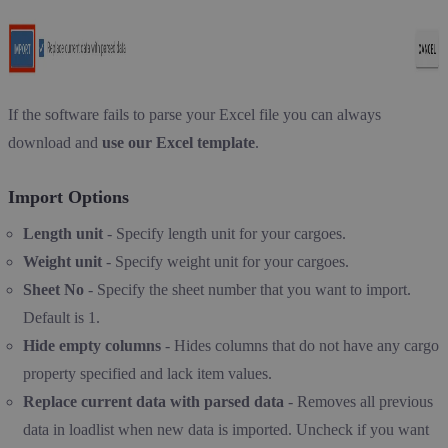
If the software fails to parse your Excel file you can always
download and
use our Excel template
.
Import Options
Length unit
- Specify length unit for your cargoes.
Weight unit
- Specify weight unit for your cargoes.
Sheet No
- Specify the sheet number that you want to import.
Default is 1.
Hide empty columns
- Hides columns that do not have any cargo
property specified and lack item values.
Replace current data with parsed data
- Removes all previous
data in loadlist when new data is imported. Uncheck if you want