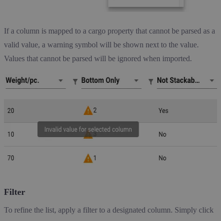
If a column is mapped to a cargo property that cannot be parsed as a
valid value, a warning symbol will be shown next to the value.
Values that cannot be parsed will be ignored when imported.
Filter
To refine the list, apply a filter to a designated column. Simply click