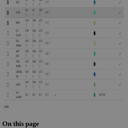
On this page