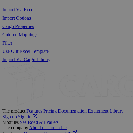
Import Via Excel
Import Options
Cargo Properties
Column Mappings
Filter
Use Our Excel Template
Import Via Cargo Library
The product
Features
Pricing
Documentation
Equipment Library
Sign up
Sign in
Modules
Sea
Road
Air
Pallets
The company
About us
Contact us