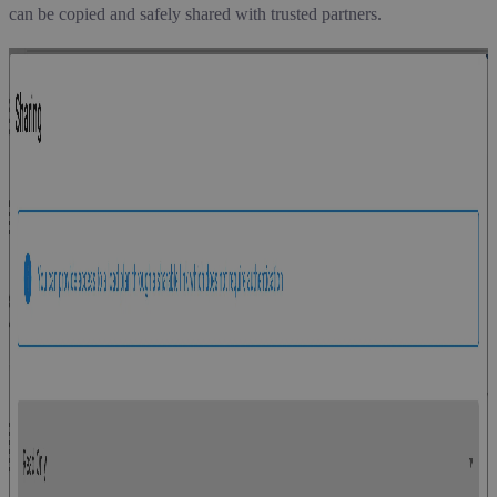
can be copied and safely shared with trusted partners.