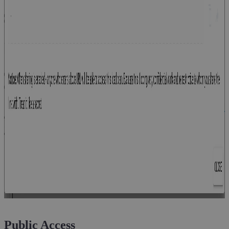
Public Access