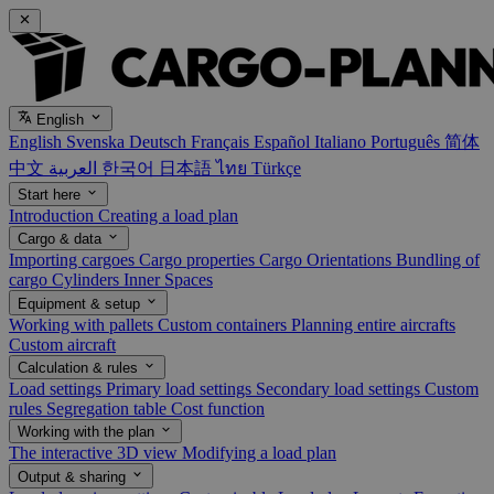
English
English
Svenska
Deutsch
Français
Español
Italiano
Português
简体
中文
العربية
한국어
日本語
ไทย
Türkçe
Start here
Introduction
Creating a load plan
Cargo & data
Importing cargoes
Cargo properties
Cargo Orientations
Bundling of
cargo
Cylinders
Inner Spaces
Equipment & setup
Working with pallets
Custom containers
Planning entire aircrafts
Custom aircraft
Calculation & rules
Load settings
Primary load settings
Secondary load settings
Custom
rules
Segregation table
Cost function
Working with the plan
The interactive 3D view
Modifying a load plan
Output & sharing