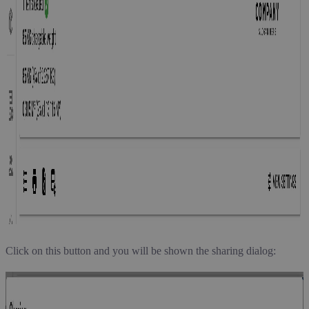
Click on this button and you will be shown the sharing dialog: