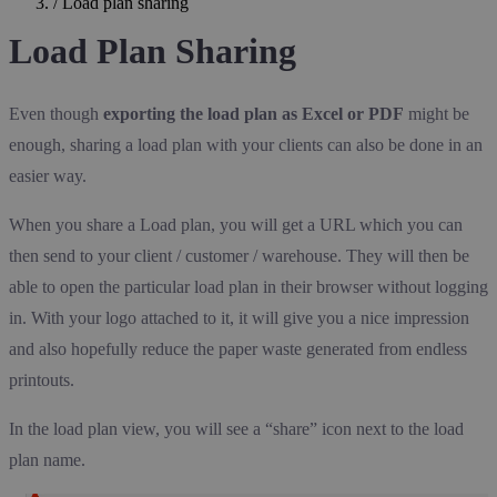
/
Load plan sharing
Load Plan Sharing
Even though
exporting the load plan as Excel or PDF
might be
enough, sharing a load plan with your clients can also be done in an
easier way.
When you share a Load plan, you will get a URL which you can
then send to your client / customer / warehouse. They will then be
able to open the particular load plan in their browser without logging
in. With your logo attached to it, it will give you a nice impression
and also hopefully reduce the paper waste generated from endless
printouts.
In the load plan view, you will see a “share” icon next to the load
plan name.