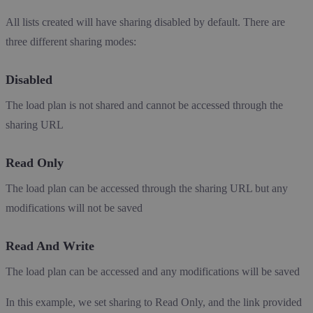
All lists created will have sharing disabled by default. There are
three different sharing modes:
Disabled
The load plan is not shared and cannot be accessed through the
sharing URL
Read Only
The load plan can be accessed through the sharing URL but any
modifications will not be saved
Read And Write
The load plan can be accessed and any modifications will be saved
In this example, we set sharing to Read Only, and the link provided