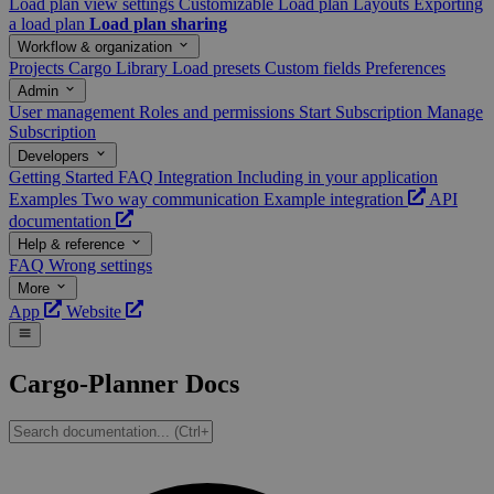
Load plan view settings
Customizable Load plan Layouts
Exporting
a load plan
Load plan sharing
Workflow & organization
Projects
Cargo Library
Load presets
Custom fields
Preferences
Admin
User management
Roles and permissions
Start Subscription
Manage
Subscription
Developers
Getting Started
FAQ
Integration
Including in your application
Examples
Two way communication
Example integration
API
documentation
Help & reference
FAQ
Wrong settings
More
App
Website
Cargo-Planner Docs