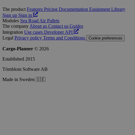
The product
Features
Pricing
Documentation
Equipment Library
Sign up
Sign in
Modules
Sea
Road
Air
Pallets
The company
About us
Contact us
Guides
Integration
Use cases
Developer
API
Legal
Privacy policy
Terms and Conditions
Cookie preferences
Cargo-Planner
© 2026
Established 2015
Törnblom Software AB
Made in Sweden 🇸🇪