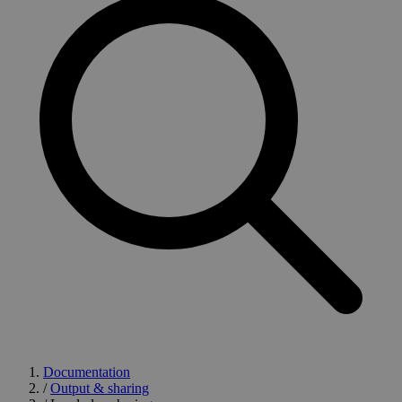
Documentation
/
Output & sharing