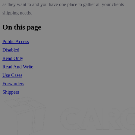
as they want to and you have one place to gather all your clients
shipping needs.
On this page
Public Access
Disabled
Read Only
Read And Write
Use Cases
Forwarders
Shippers