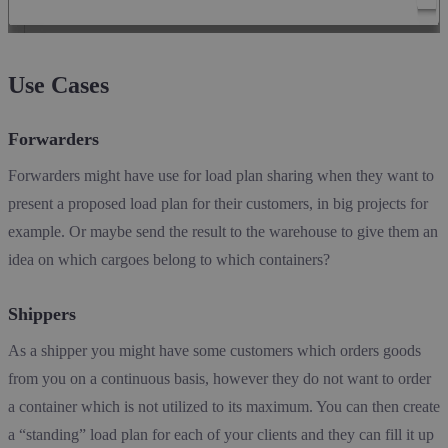
Use Cases
Forwarders
Forwarders might have use for load plan sharing when they want to
present a proposed load plan for their customers, in big projects for
example. Or maybe send the result to the warehouse to give them an
idea on which cargoes belong to which containers?
Shippers
As a shipper you might have some customers which orders goods
from you on a continuous basis, however they do not want to order
a container which is not utilized to its maximum. You can then create
a “standing” load plan for each of your clients and they can fill it up