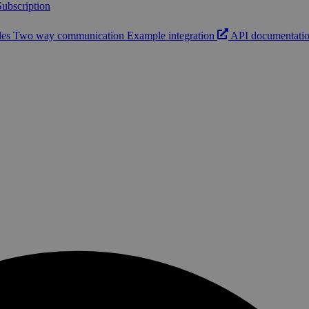
ubscription
les
Two way communication
Example integration
API documentati